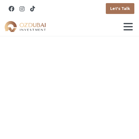
Let's Talk