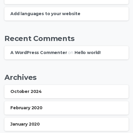
Add languages to your website
Recent Comments
A WordPress Commenter
on
Hello world!
Archives
October 2024
February 2020
January 2020