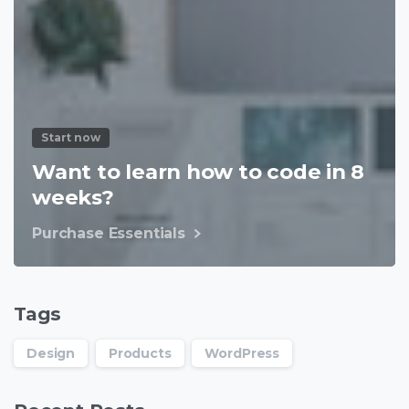
Start now
Want to learn how to code in 8
weeks?
Purchase Essentials
Tags
Design
Products
WordPress