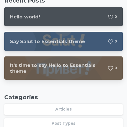
Recent Posts
Hello world!
0
Say Salut to Essentials theme
0
It’s time to say Hello to Essentials
0
theme
Categories
Articles
Post Types