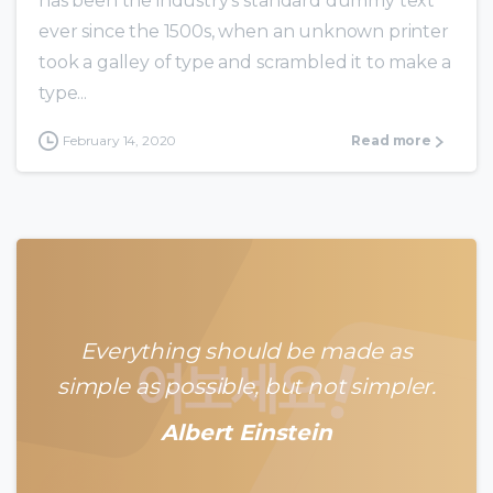
has been the industry’s standard dummy text
ever since the 1500s, when an unknown printer
took a galley of type and scrambled it to make a
type...
February 14, 2020
Read more
Everything should be made as
simple as possible, but not simpler.
Albert Einstein