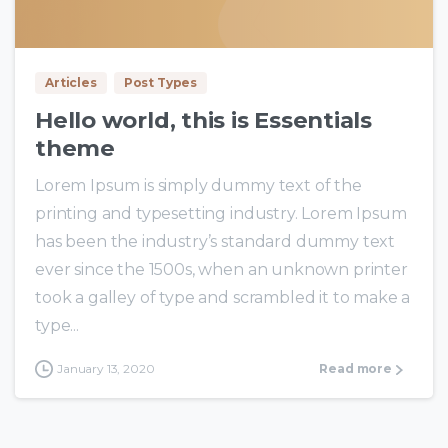
0
0
Articles
Post Types
Hello world, this is Essentials
theme
Lorem Ipsum is simply dummy text of the
printing and typesetting industry. Lorem Ipsum
has been the industry’s standard dummy text
ever since the 1500s, when an unknown printer
took a galley of type and scrambled it to make a
type...
January 13, 2020
Read more