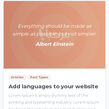
Everything should be made as
simple as possible, but not simpler.
Albert Einstein
0
0
Articles
Post Types
Add languages to your website
Lorem Ipsum is simply dummy text of the
printing and typesetting industry. Lorem Ipsum