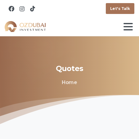
Let's Talk
Quotes
Home