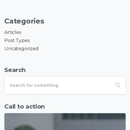
Categories
Articles
Post Types
Uncategorized
Search
Call to action