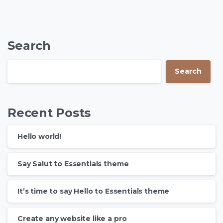
Search
Search
Recent Posts
Hello world!
Say Salut to Essentials theme
It’s time to say Hello to Essentials theme
Create any website like a pro